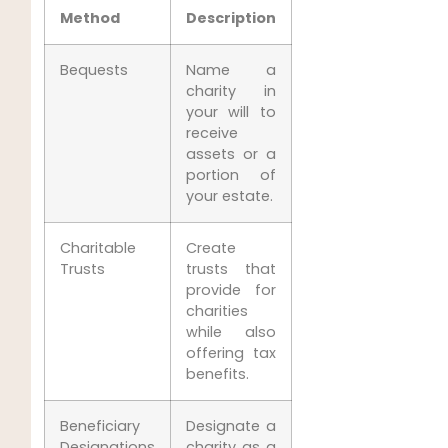
Method
Description
Bequests
Name a
charity in
your will to
receive
assets or a
portion of
your estate.
Charitable
Create
Trusts
trusts that
provide for
charities
while also
offering tax
benefits.
Beneficiary
Designate a
Designations
charity as a