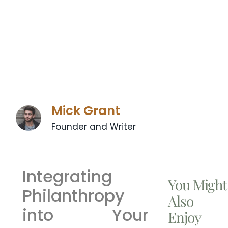
Mick Grant
Founder and Writer
Integrating
You Might
Philanthropy
Also
into Your
Enjoy