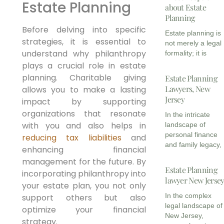
Estate Planning
about Estate
Planning
Before delving into specific
Estate planning is
strategies, it is essential to
not merely a legal
understand why philanthropy
formality; it is
plays a crucial role in estate
planning. Charitable giving
Estate Planning
Lawyers, New
allows you to make a lasting
Jersey
impact by supporting
organizations that resonate
In the intricate
with you and also helps in
landscape of
personal finance
reducing tax liabilities
and
and family legacy,
enhancing financial
management for the future. By
Estate Planning
incorporating philanthropy into
lawyer New Jerse
your estate plan, you not only
In the complex
support others but also
legal landscape of
optimize your financial
New Jersey,
strategy.