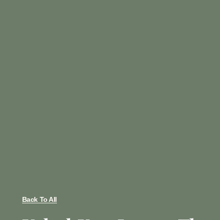
Back To All