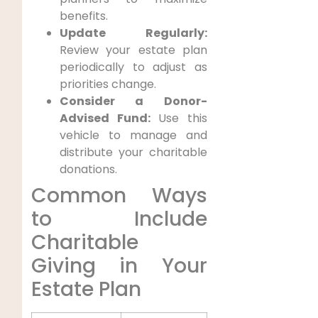
benefits.
Update Regularly:
Review your estate plan
periodically to adjust as
priorities change.
Consider a Donor-
Advised Fund:
Use this
vehicle to manage and
distribute your charitable
donations.
Common Ways
to Include
Charitable
Giving in Your
Estate Plan