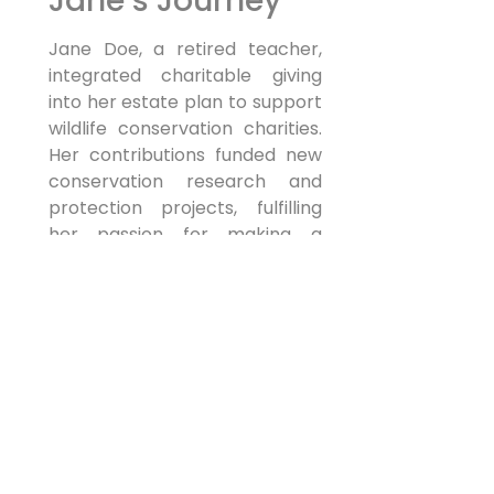
Jane’s Journey
Jane Doe, a retired teacher,
integrated charitable giving
into her estate plan to support
wildlife conservation charities.
Her contributions funded new
conservation research and
protection projects, fulfilling
her passion for making a
tangible difference.
Myth Busting:
Misconceptions
About Charitable
Giving in Estate
Planning