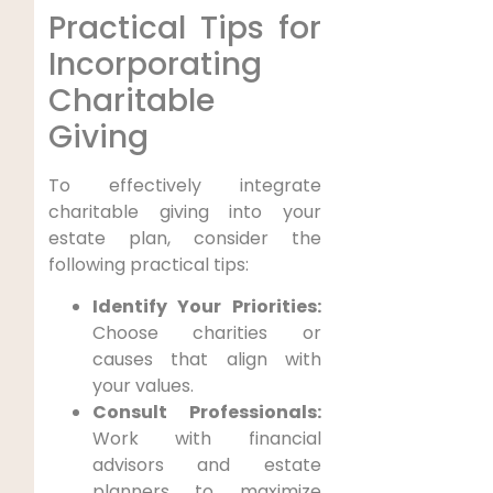
Practical Tips for
Incorporating
Charitable
Giving
To effectively integrate
charitable giving into your
estate plan, consider the
following practical tips:
Identify Your Priorities:
Choose charities or
causes that align with
your values.
Consult Professionals:
Work with financial
advisors and estate
planners to maximize