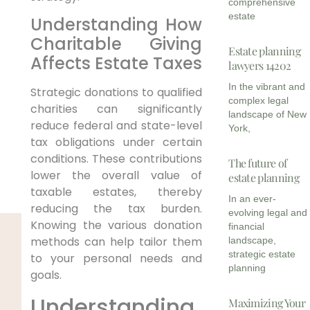
comprehensive
estate
Understanding How
Charitable Giving
Estate planning
Affects Estate Taxes
lawyers 14202
In the vibrant and
Strategic donations to qualified
complex legal
charities can significantly
landscape of New
reduce federal and state-level
York,
tax obligations under certain
conditions. These contributions
The future of
lower the overall value of
estate planning
taxable estates, thereby
In an ever-
reducing the tax burden.
evolving legal and
Knowing the various donation
financial
methods can help tailor them
landscape,
strategic estate
to your personal needs and
planning
goals.
Understanding
Maximizing Your