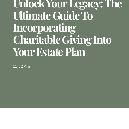
Unlock Your Legacy: The
Ultimate Guide To
Incorporating
Charitable Giving Into
Your Estate Plan
11:52 Am