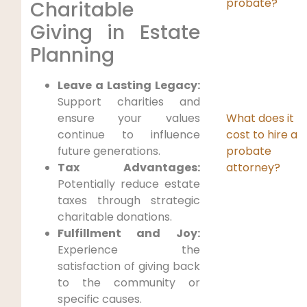
probate?
Charitable
Giving in Estate
Planning
Leave a Lasting Legacy:
Support charities and
What does it
ensure your values
cost to hire a
continue to influence
probate
future generations.
attorney?
Tax Advantages:
Potentially reduce estate
taxes through strategic
charitable donations.
Fulfillment and Joy:
Experience the
satisfaction of giving back
to the community or
specific causes.