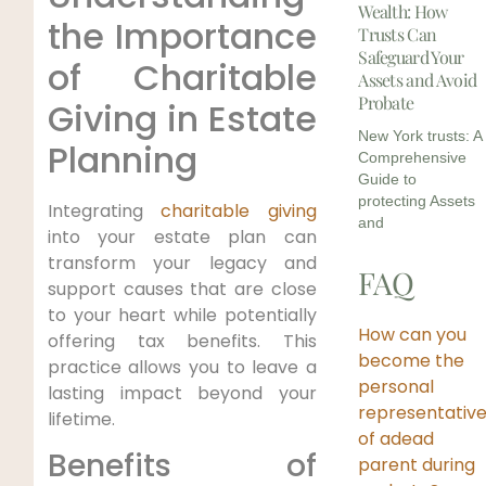
Wealth: How
the Importance
Trusts Can
Safeguard Your
of Charitable
Assets and Avoid
Probate
Giving in Estate
New York trusts: A
Planning
Comprehensive
Guide to
protecting Assets
Integrating
charitable giving
and
into your estate plan can
transform your legacy and
FAQ
support causes that are close
to your heart while potentially
How can you
offering tax benefits. This
become the
practice allows you to leave a
personal
lasting impact beyond your
representativ
lifetime.
of adead
Benefits of
parent during