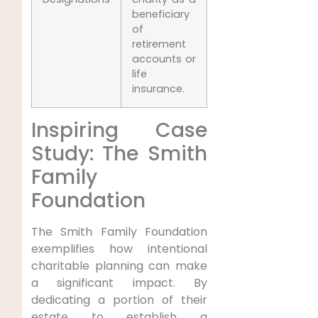
beneficiary
of
retirement
accounts or
life
insurance.
Inspiring Case
Study: The Smith
Family
Foundation
The Smith Family Foundation
exemplifies how intentional
charitable planning can make
a significant impact. By
dedicating a portion of their
estate to establish a