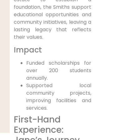
foundation, the Smiths support
educational opportunities and
community initiatives, leaving a
lasting legacy that reflects
their values.
Impact
Funded scholarships for
over 200 students
annually.
Supported local
community projects,
improving facilities and
services.
First-Hand
Experience: