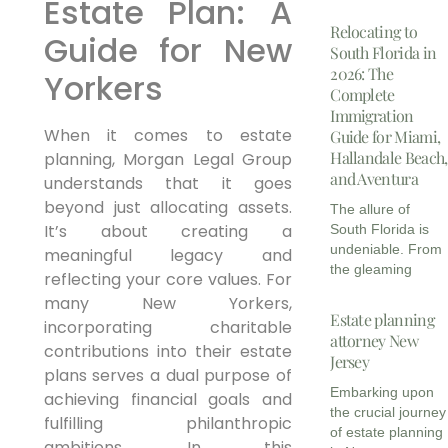
Estate Plan: A
Relocating to
Guide for New
South Florida in
2026: The
Yorkers
Complete
Immigration
When it comes to estate
Guide for Miami,
Hallandale Beach,
planning, Morgan Legal Group
and Aventura
understands that it goes
beyond just allocating assets.
The allure of
It’s about creating a
South Florida is
undeniable. From
meaningful legacy and
the gleaming
reflecting your core values. For
many New Yorkers,
Estate planning
incorporating charitable
attorney New
contributions into their estate
Jersey
plans serves a dual purpose of
Embarking upon
achieving financial goals and
the crucial journey
fulfilling philanthropic
of estate planning
ambitions. In this