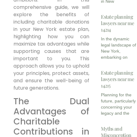
in New
comprehensive guide, we will
explore the benefits of
Estate planning
including charitable donations
lawyers near me
in your New York estate plan,
14214
highlighting how you can
In the dynamic
maximize tax advantages while
legal landscape of
supporting causes that are
New York,
embarking on
important to you. This
approach allows you to uphold
Estate planning
your principles, protect assets,
lawyers near me
and ensure the well-being of
14215
future generations.
Planning for the
The Dual
future, particularly
concerning your
Advantages of
legacy and the
Charitable
Myths and
Contributions in
Misconception