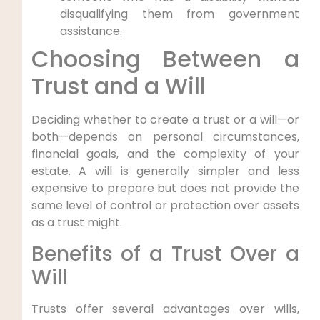
disqualifying them from government
assistance.
Choosing Between a
Trust and a Will
Deciding whether to create a trust or a will—or
both—depends on personal circumstances,
financial goals, and the complexity of your
estate. A will is generally simpler and less
expensive to prepare but does not provide the
same level of control or protection over assets
as a trust might.
Benefits of a Trust Over a
Will
Trusts offer several advantages over wills,