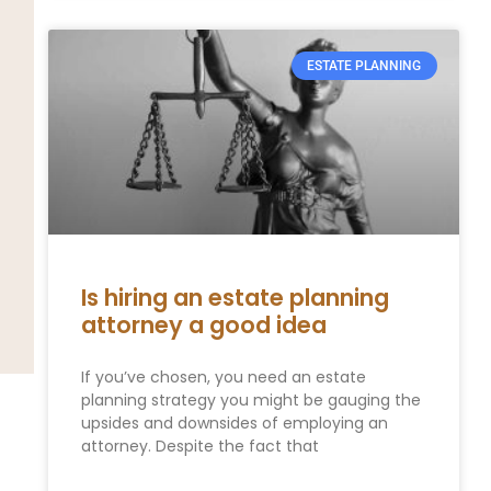
ESTATE PLANNING
Is hiring an estate planning
attorney a good idea
If you’ve chosen, you need an estate
planning strategy you might be gauging the
upsides and downsides of employing an
attorney. Despite the fact that