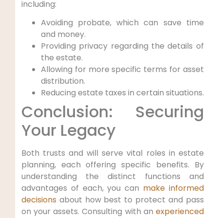
including:
Avoiding probate, which can save time
and money.
Providing privacy regarding the details of
the estate.
Allowing for more specific terms for asset
distribution.
Reducing estate taxes in certain situations.
Conclusion: Securing
Your Legacy
Both trusts and will serve vital roles in estate
planning, each offering specific benefits. By
understanding the distinct functions and
advantages of each, you can
make informed
decisions
about how best to protect and pass
on your assets. Consulting with an
experienced