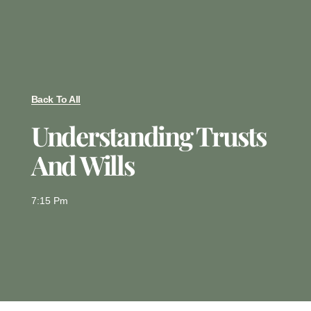
Back To All
Understanding Trusts
And Wills
7:15 Pm