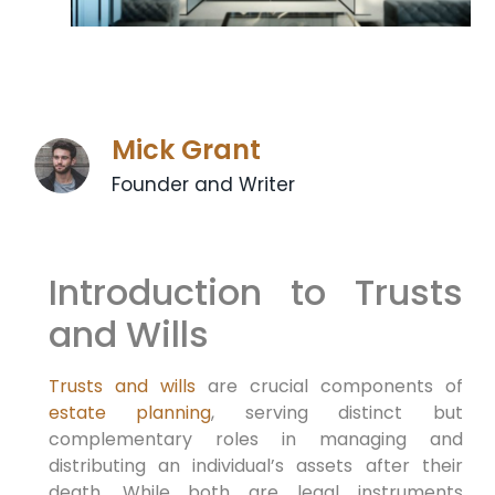
Mick Grant
Founder and Writer
Introduction to Trusts
and Wills
Trusts and wills
are crucial components of
estate planning
, serving distinct but
complementary roles in managing and
distributing an individual’s assets after their
death. While both are legal instruments