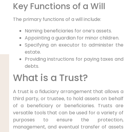
Key Functions of a Will
The primary functions of a will include:
Naming beneficiaries for one’s assets.
Appointing a guardian for minor children.
Specifying an executor to administer the
estate.
Providing instructions for paying taxes and
debts.
What is a Trust?
A trust is a fiduciary arrangement that allows a
third party, or trustee, to hold assets on behalf
of a beneficiary or beneficiaries. Trusts are
versatile tools that can be used for a variety of
purposes to ensure the protection,
management, and eventual transfer of assets