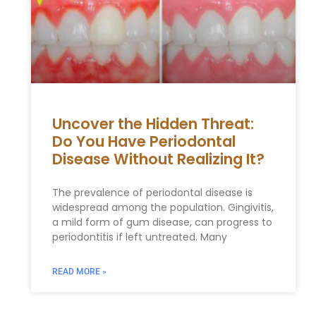
Uncover the Hidden Threat:
Do You Have Periodontal
Disease Without Realizing It?
The prevalence of periodontal disease is
widespread among the population. Gingivitis,
a mild form of gum disease, can progress to
periodontitis if left untreated. Many
READ MORE »