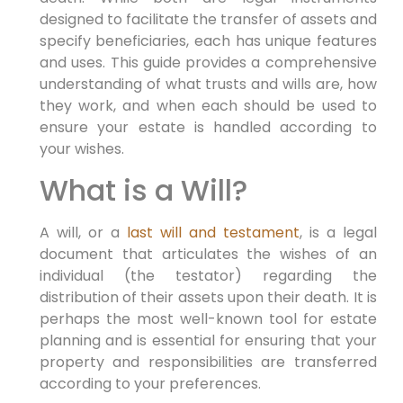
designed to facilitate the transfer of assets and
specify beneficiaries, each has unique features
and uses. This guide provides a comprehensive
understanding of what trusts and wills are, how
they work, and when each should be used to
ensure your estate is handled according to
your wishes.
What is a Will?
A will, or a
last will and testament
, is a legal
document that articulates the wishes of an
individual (the testator) regarding the
distribution of their assets upon their death. It is
perhaps the most well-known tool for estate
planning and is essential for ensuring that your
property and responsibilities are transferred
according to your preferences.