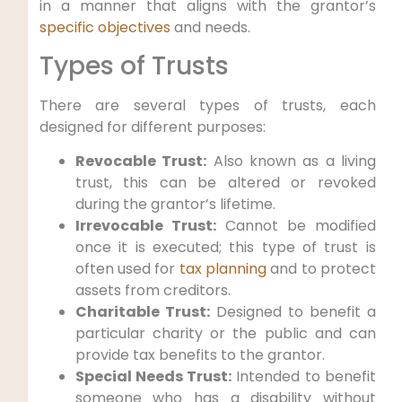
in a manner that aligns with the grantor’s
specific objectives
and needs.
Types of Trusts
There are several types of trusts, each
designed for different purposes:
Revocable Trust:
Also known as a living
trust, this can be altered or revoked
during the grantor’s lifetime.
Irrevocable Trust:
Cannot be modified
once it is executed; this type of trust is
often used for
tax planning
and to protect
assets from creditors.
Charitable Trust:
Designed to benefit a
particular charity or the public and can
provide tax benefits to the grantor.
Special Needs Trust:
Intended to benefit
someone who has a disability without