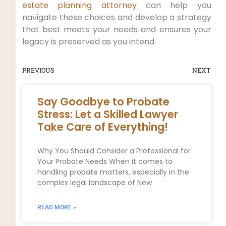
estate planning attorney
can help you
navigate these choices and develop a strategy
that best meets your needs and ensures your
legacy is preserved as you intend.
PREVIOUS
NEXT
Say Goodbye to Probate
Stress: Let a Skilled Lawyer
Take Care of Everything!
Why You Should Consider a Professional for
Your Probate Needs When it comes to
handling probate matters, especially in the
complex legal landscape of New
READ MORE »