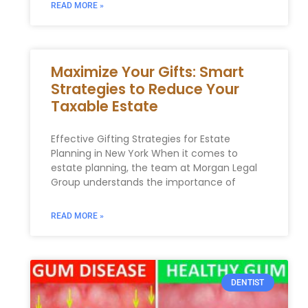
READ MORE »
Maximize Your Gifts: Smart
Strategies to Reduce Your
Taxable Estate
Effective Gifting Strategies ⁣for Estate​
Planning in ‍New York When it comes to
estate planning, the team at Morgan Legal
Group⁣ understands the importance of
READ MORE »
DENTIST