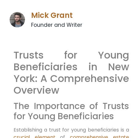
Mick Grant
Founder and Writer
Trusts for Young
Beneficiaries in New
York: A Comprehensive
Overview
The Importance of Trusts
for Young Beneficiaries
Establishing a trust for young beneficiaries is a
crucial element
of
comprehensive estate