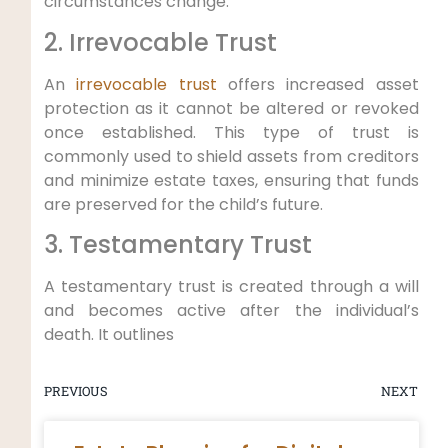
circumstances change.
2. Irrevocable Trust
An
irrevocable trust
offers increased asset
protection as it cannot be altered or revoked
once established. This type of trust is
commonly used to shield assets from creditors
and minimize estate taxes, ensuring that funds
are preserved for the child’s future.
3. Testamentary Trust
A testamentary trust is created through a will
and becomes active after the individual’s
death. It outlines
PREVIOUS
NEXT