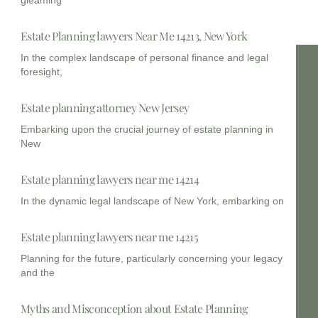
Estate Planning lawyers Near Me 14213, New York
In the complex landscape of personal finance and legal
foresight,
Estate planning attorney New Jersey
Embarking upon the crucial journey of estate planning in
New
Estate planning lawyers near me 14214
In the dynamic legal landscape of New York, embarking on
Estate planning lawyers near me 14215
Planning for the future, particularly concerning your legacy
and the
Myths and Misconception about Estate Planning