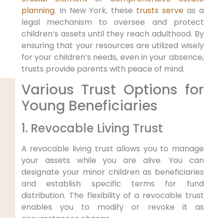
planning
. In New York, these
trusts serve
as a
legal mechanism to oversee and protect
children’s assets until they reach adulthood. By
ensuring that your resources are utilized wisely
for your children’s needs, even in your absence,
trusts provide parents with peace of mind.
Various Trust Options for
Young Beneficiaries
1. Revocable Living Trust
A revocable living trust allows you to manage
your assets while you are alive. You can
designate your minor children as beneficiaries
and establish specific terms for fund
distribution. The flexibility of a revocable trust
enables you to modify or revoke it as