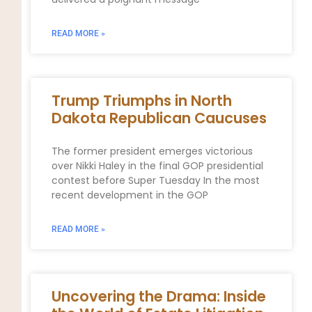
READ MORE »
Trump Triumphs in North
Dakota Republican Caucuses
The former president emerges victorious
over Nikki Haley in the final GOP presidential
contest before Super Tuesday In the most
recent development in the GOP
READ MORE »
Uncovering the Drama: Inside