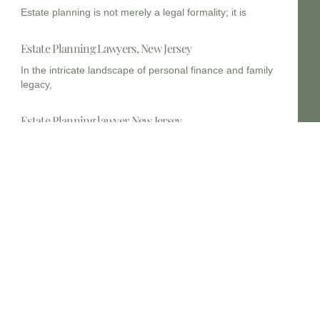
Estate planning is not merely a legal formality; it is
Estate Planning Lawyers, New Jersey
In the intricate landscape of personal finance and family
legacy,
Estate Planning lawyer New Jersey
In the complex legal landscape of New Jersey,
comprehensive estate
Estate planning lawyers 14202
In the vibrant and complex legal landscape of New York,
The future of estate planning
In an ever-evolving legal and financial landscape, strategic
estate planning