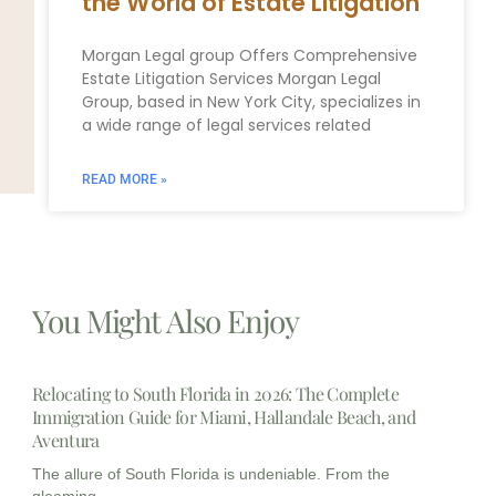
the World of Estate Litigation
Morgan Legal group Offers Comprehensive
Estate Litigation Services Morgan Legal
Group, based in New York City, specializes in
a wide range of legal services related
READ MORE »
You Might Also Enjoy
Relocating to South Florida in 2026: The Complete
Immigration Guide for Miami, Hallandale Beach, and
Aventura
The allure of South Florida is undeniable. From the
gleaming