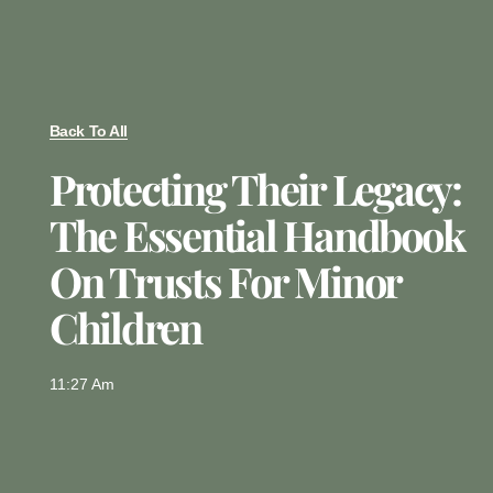
Back To All
Protecting Their Legacy:
The Essential Handbook
On Trusts For Minor
Children
11:27 Am