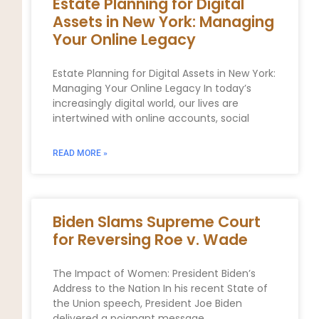
Estate Planning for Digital
Assets in New York: Managing
Your Online Legacy
Estate Planning for Digital Assets in New York:
Managing Your Online Legacy In today’s
increasingly digital world, our lives are
intertwined with online accounts, social
READ MORE »
Biden Slams Supreme Court
for Reversing Roe v. Wade
The Impact of Women: President Biden’s
Address to the Nation In his recent State of
the Union speech, President Joe Biden
delivered a poignant message