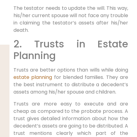
The testator needs to update the will. This way,
his/her current spouse will not face any trouble
in claiming the testator’s assets after his/her
death.
2. Trusts in Estate
Planning
Trusts are better options than wills while doing
estate planning
for blended families. They are
the best instrument to distribute a decedent’s
assets among his/her spouse and children.
Trusts are more easy to execute and are
cheap as compared to the probate process. A
trust gives detailed information about how the
decedent’s assets are going to be distributed. A
trust mentions clearly which part of the