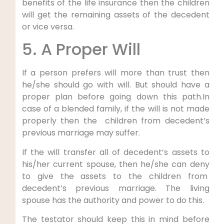
benefits of the life insurance then the children
will get the remaining assets of the decedent
or vice versa.
5. A Proper Will
If a person prefers will more than trust then
he/she should go with will. But should have a
proper plan before going down this path.In
case of a blended family, if the will is not made
properly then the children from decedent’s
previous marriage may suffer.
If the will transfer all of decedent’s assets to
his/her current spouse, then he/she can deny
to give the assets to the children from
decedent’s previous marriage. The living
spouse has the authority and power to do this.
The testator should keep this in mind before