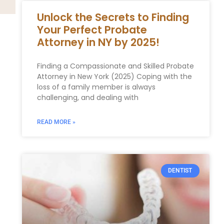
Unlock the Secrets to Finding
Your Perfect Probate
Attorney in NY by 2025!
Finding a Compassionate and Skilled Probate
Attorney in New York (2025) Coping with the
loss of a family member is always
challenging, and dealing with
READ MORE »
DENTIST