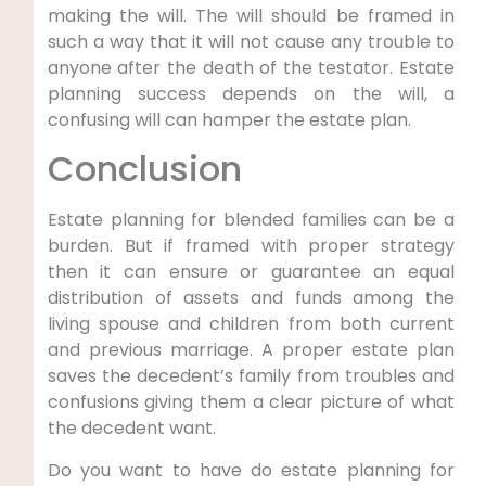
making the will. The will should be framed in
such a way that it will not cause any trouble to
anyone after the death of the testator. Estate
planning success depends on the will, a
confusing will can hamper the estate plan.
Conclusion
Estate planning for blended families can be a
burden. But if framed with proper strategy
then it can ensure or guarantee an equal
distribution of assets and funds among the
living spouse and children from both current
and previous marriage. A proper estate plan
saves the decedent’s family from troubles and
confusions giving them a clear picture of what
the decedent want.
Do you want to have do estate planning for