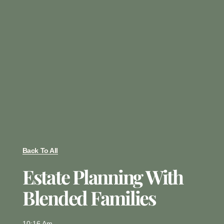
Back To All
Estate Planning With
Blended Families
10:16 Am