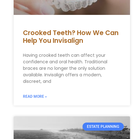
Crooked Teeth? How We Can
Help You Invisalign
Having crooked teeth can affect your
confidence and oral health. Traditional
braces are no longer the only solution
available. Invisalign offers a modern,
discreet, and
READ MORE »
ESTATE PLANNING