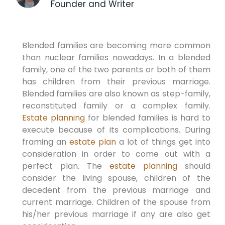
Founder and Writer
Blended families are becoming more common
than nuclear families nowadays. In a blended
family, one of the two parents or both of them
has children from their previous marriage.
Blended families are also known as step-family,
reconstituted family or a complex family.
Estate planning
for blended families is hard to
execute because of its complications. During
framing an
estate plan
a lot of things get into
consideration in order to come out with a
perfect plan. The
estate planning
should
consider the living spouse, children of the
decedent from the previous marriage and
current marriage. Children of the spouse from
his/her previous marriage if any are also get