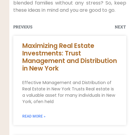
blended families without any stress? So, keep
these ideas in mind and you are good to go.
PREVIOUS
NEXT
Maximizing Real Estate
Investments: Trust
Management and Distribution
in New York
Effective Management and Distribution of
Real Estate in New York Trusts Real estate is
a valuable asset for many individuals in New
York, ofen held
READ MORE »