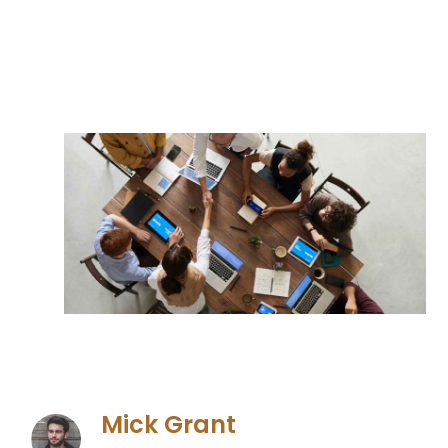
Mick Grant