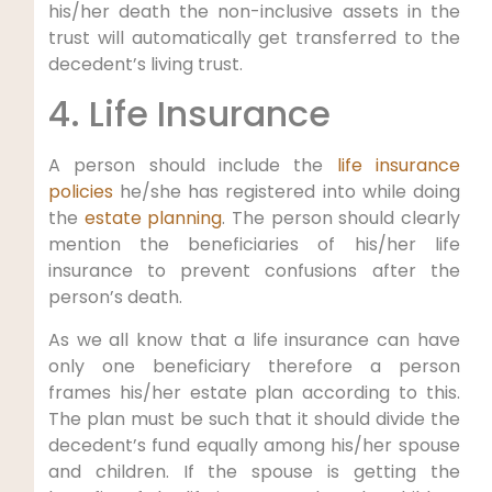
his/her death the non-inclusive assets in the
trust will automatically get transferred to the
decedent’s living trust.
4. Life Insurance
A person should include the
life insurance
policies
he/she has registered into while doing
the
estate planning
. The person should clearly
mention the beneficiaries of his/her life
insurance to prevent confusions after the
person’s death.
As we all know that a life insurance can have
only one beneficiary therefore a person
frames his/her estate plan according to this.
The plan must be such that it should divide the
decedent’s fund equally among his/her spouse
and children. If the spouse is getting the