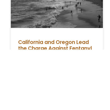
California and Oregon Lead
the Charge Against Fentanyl
in the Battle Against Drugs
The Ongoing Struggle Against Substance
Abuse and Crime in Western Regions In the
ongoing battle against substance abuse and
the crimes associated with it, the
READ MORE »