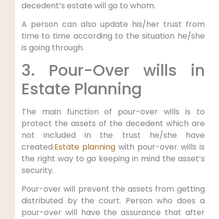
decedent’s estate will go to whom.
A person can also update his/her trust from
time to time according to the situation he/she
is going through.
3. Pour-Over wills in
Estate Planning
The main function of pour-over wills is to
protect the assets of the decedent which are
not included in the trust he/she have
created.
Estate planning
with pour-over wills is
the right way to go keeping in mind the asset’s
security.
Pour-over will prevent the assets from getting
distributed by the court. Person who does a
pour-over will have the assurance that after