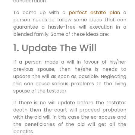
consideration.
To come up with a
perfect estate plan
a
person needs to follow some ideas that can
guarantee a hassle-free will execution in a
blended family. Some of these ideas are:-
1. Update The Will
If a person made a will in favour of his/her
previous spouse, then he/she is needs to
update the will as soon as possible. Neglecting
this can cause serious problems to the living
spouse of the testator.
If there is no will update before the testator
death then the court will proceed probation
with the old will. In this case the ex-spouse and
the beneficiaries of the old will get all the
benefits.