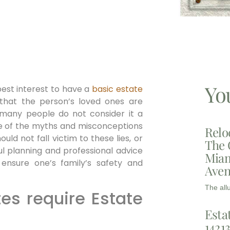
Yo
s best interest to have a
basic
estate
hat the person’s loved ones are
 many people do not consider it a
use of the myths and misconceptions
Relo
ld not fall victim to these lies, or
The 
ul planning and professional advice
Miam
nsure one’s family’s safety and
Aven
The all
tes require Estate
Esta
1421