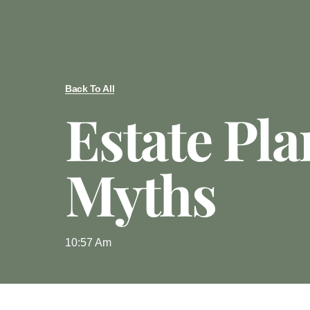
Back To All
Estate Pl
Myths
10:57 Am