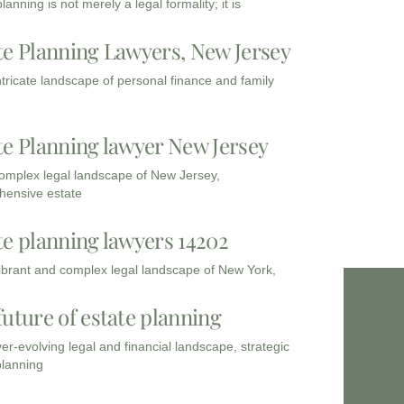
lanning is not merely a legal formality; it is
te Planning Lawyers, New Jersey
intricate landscape of personal finance and family
te Planning lawyer New Jersey
complex legal landscape of New Jersey,
ensive estate
te planning lawyers 14202
vibrant and complex legal landscape of New York,
future of estate planning
ver-evolving legal and financial landscape, strategic
planning