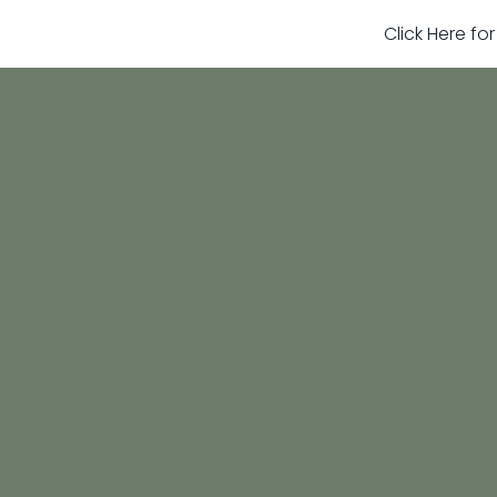
Click Here fo