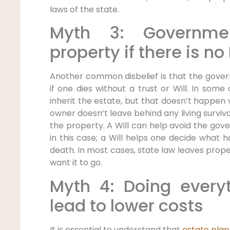
laws of the state.
Myth 3: Governmen
property if there is no
Another common disbelief is that the gove
if one dies without a trust or Will. In some
inherit the estate, but that doesn’t happen 
owner doesn’t leave behind any living survivo
the property. A Will can help avoid the go
in this case; a Will helps one decide what 
death. In most cases, state law leaves pro
want it to go.
Myth 4: Doing everyt
lead to lower costs
It is essential to understand that
estate plan