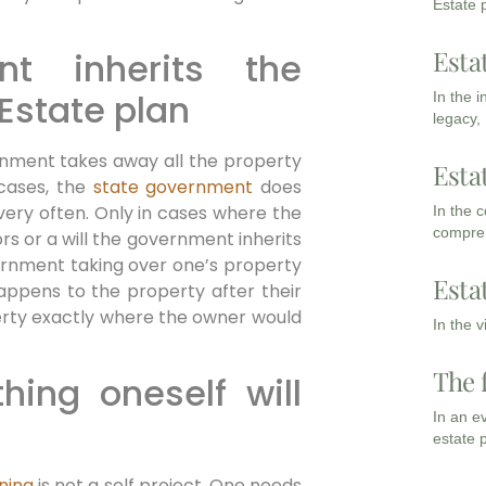
Estate p
Esta
t inherits the
 Estate plan
In the 
legacy,
rnment takes away all the property
Esta
 cases, the
state government
does
very often. Only in cases where the
In the 
compreh
rs or a will the government inherits
vernment taking over one’s property
Esta
happens to the property after their
perty exactly where the owner would
In the 
The 
hing oneself will
In an e
estate 
ning
is not a self project. One needs