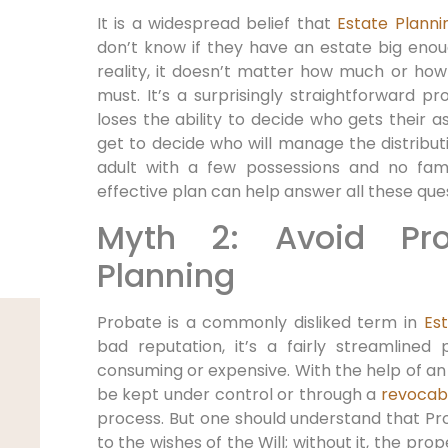
It is a widespread belief that
Estate Planni
don’t know if they have an estate big enoug
reality, it doesn’t matter how much or how l
must. It’s a surprisingly straightforward p
loses the ability to decide who gets their 
get to decide who will manage the distribut
adult with a few possessions and no fami
effective plan can help answer all these ques
Myth 2: Avoid Pro
Planning
Probate is a commonly disliked term in
Es
bad reputation, it’s a fairly streamlined
consuming or expensive. With the help of an
be kept under control or through a
revocabl
process. But one should understand that Pro
to the wishes of the Will; without it, the pro