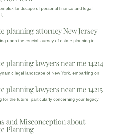
complex landscape of personal finance and legal
t,
te planning attorney New Jersey
ng upon the crucial journey of estate planning in
te planning lawyers near me 14214
dynamic legal landscape of New York, embarking on
te planning lawyers near me 14215
 for the future, particularly concerning your legacy
s and Misconception about
te Planning