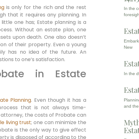
ng
is only for the rich and the rest
In the 
h that it requires any planning. In
foresigh
ittle one has; Estate planning is a
Esta
rocess. Without an estate plan, one
assets upon death. One also doesn’t
Embarki
ion of their property. Even a young
New
ly has no idea of the future. An
tions to one’s satisfaction.
Esta
bate in Estate
In the 
Esta
tate Planning
. Even though it has a
Planning
and the
 process that is not always time-
 attorney, the costs of Probate can
Myth
e living trust
; one can minimize the
Esta
bate is the only way to give effect
perty is disposed of according to the