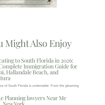
u Might Also Enjoy
cating to South Florida in 2026:
Complete Immigration Guide for
i, Hallandale Beach, and
tura
ure of South Florida is undeniable. From the gleaming
te Planning lawyers Near Me
3, New York