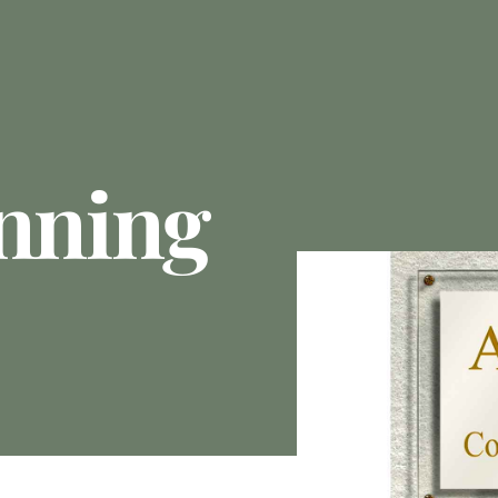
anning