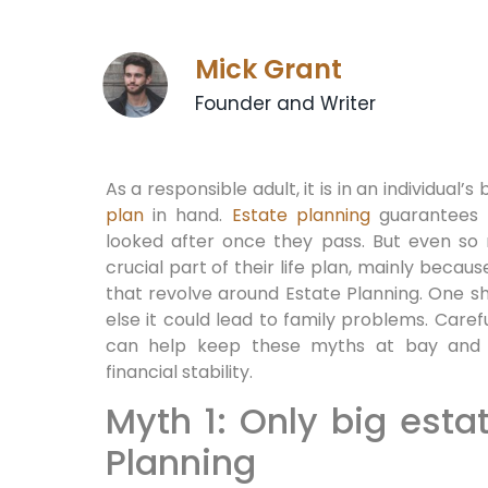
Mick Grant
Founder and Writer
As a responsible adult, it is in an individual’
plan
in hand.
Estate planning
guarantees t
looked after once they pass. But even so
crucial part of their life plan, mainly beca
that revolve around Estate Planning. One shou
else it could lead to family problems. Caref
can help keep these myths at bay and e
financial stability.
Myth 1: Only big esta
Planning