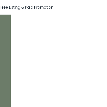
r Free Listing & Paid Promotion