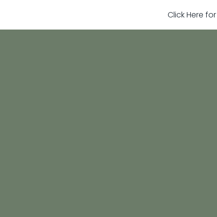
Click Here fo