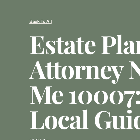
Back To All
Estate Pl
Attorney 
Me 10007:
Local Gui