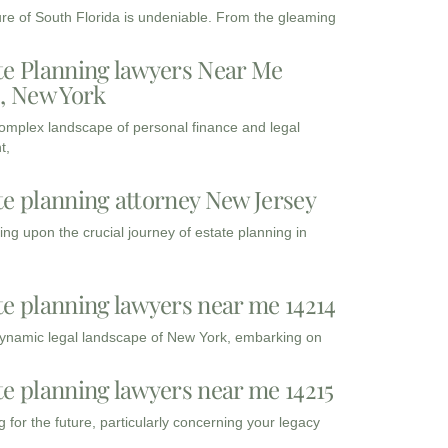
ure of South Florida is undeniable. From the gleaming
te Planning lawyers Near Me
3, New York
complex landscape of personal finance and legal
t,
te planning attorney New Jersey
ng upon the crucial journey of estate planning in
te planning lawyers near me 14214
dynamic legal landscape of New York, embarking on
te planning lawyers near me 14215
 for the future, particularly concerning your legacy