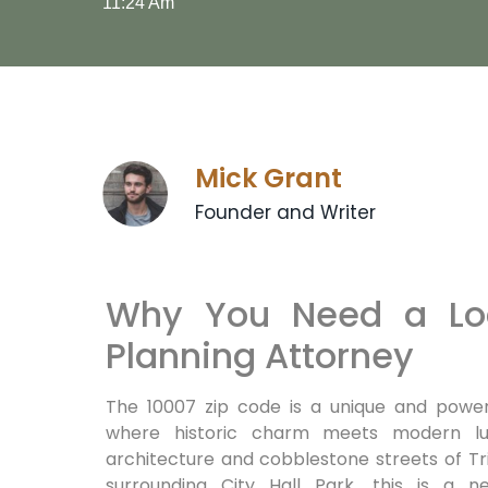
11:24 Am
Mick Grant
Founder and Writer
Why You Need a Loc
Planning Attorney
The 10007 zip code is a unique and power
where historic charm meets modern lux
architecture and cobblestone streets of Tri
surrounding City Hall Park, this is a n