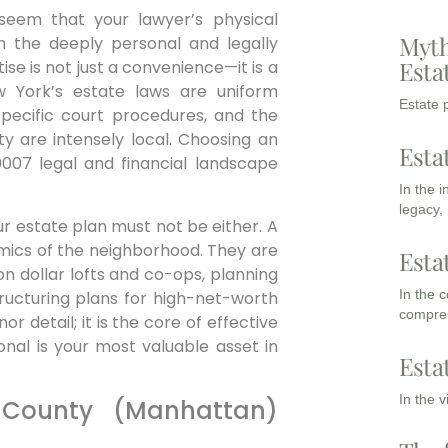
t seem that your lawyer’s physical
Myth
 in the deeply personal and legally
Esta
tise is not just a convenience—it is a
ew York’s estate laws are uniform
Estate p
 specific court procedures, and the
y are intensely local. Choosing an
Esta
0007 legal and financial landscape
In the 
legacy,
our estate plan must not be either. A
mics of the neighborhood. They are
Esta
on dollar lofts and co-ops, planning
In the 
structuring plans for high-net-worth
compreh
or detail; it is the core of effective
onal is your most valuable asset in
Esta
In the 
 County (Manhattan)