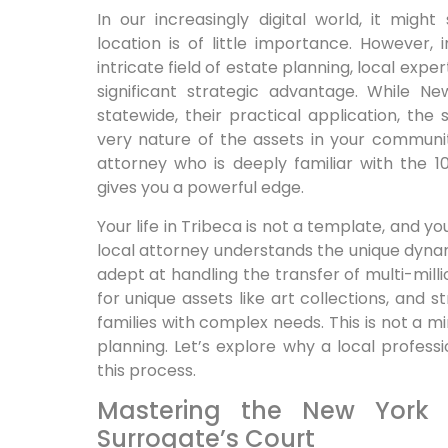
In our increasingly digital world, it migh
location is of little importance. However,
intricate field of estate planning, local exper
significant strategic advantage. While N
statewide, their practical application, the
very nature of the assets in your communit
attorney who is deeply familiar with the 1
gives you a powerful edge.
Your life in Tribeca is not a template, and y
local attorney understands the unique dyna
adept at handling the transfer of multi-milli
for unique assets like art collections, and 
families with complex needs. This is not a min
planning. Let’s explore why a local professi
this process.
Mastering the New York
Surrogate’s Court