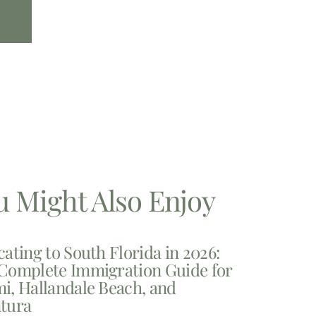
u Might Also Enjoy
cating to South Florida in 2026:
Complete Immigration Guide for
i, Hallandale Beach, and
tura