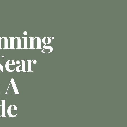
anning
Near
 A
de