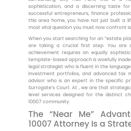
sophistication, and a discerning taste for
successful entrepreneurs, finance profession
this area home, you have not just built a l
most vital question you must now confront is:
When you start searching for an “estate pl
are taking a crucial first step. You are
achievement requires an equally sophistic
template-based approach is woefully inadeq
legal strategist who is fluent in the languag
investment portfolios, and advanced tax m
advisor who is an expert in the specific 
Surrogate’s Court. At , we are that strateg
level services designed for the distinct c
10007 community.
The “Near Me” Advant
10007 Attorney Is a Strat