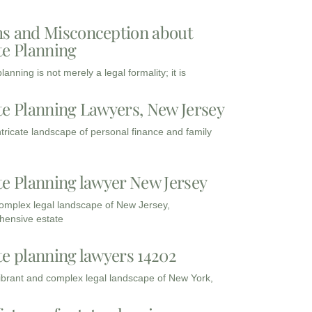
s and Misconception about
te Planning
lanning is not merely a legal formality; it is
te Planning Lawyers, New Jersey
intricate landscape of personal finance and family
te Planning lawyer New Jersey
complex legal landscape of New Jersey,
ensive estate
te planning lawyers 14202
vibrant and complex legal landscape of New York,