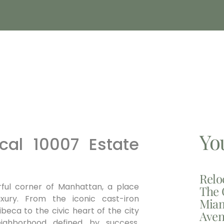
Yo
al 10007 Estate
Relo
ful corner of Manhattan, a place
The 
ury. From the iconic cast-iron
Miam
beca to the civic heart of the city
Aven
eighborhood defined by success,