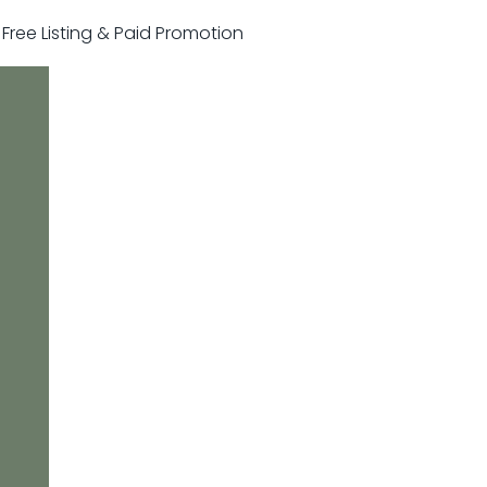
r Free Listing & Paid Promotion