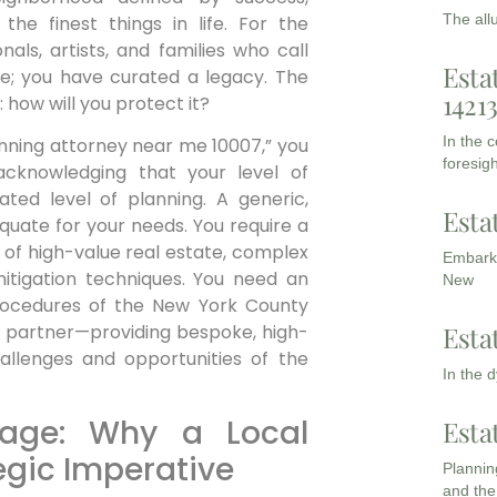
The all
 the finest things in life. For the
als, artists, and families who call
Esta
ife; you have curated a legacy. The
1421
 how will you protect it?
In the 
anning attorney near me 10007,” you
foresigh
 acknowledging that your level of
ated level of planning. A generic,
Esta
uate for your needs. You require a
e of high-value real estate, complex
Embarki
itigation techniques. You need an
New
procedures of the New York County
Esta
ic partner—providing bespoke, high-
hallenges and opportunities of the
In the 
age: Why a Local
Esta
egic Imperative
Planning
and the