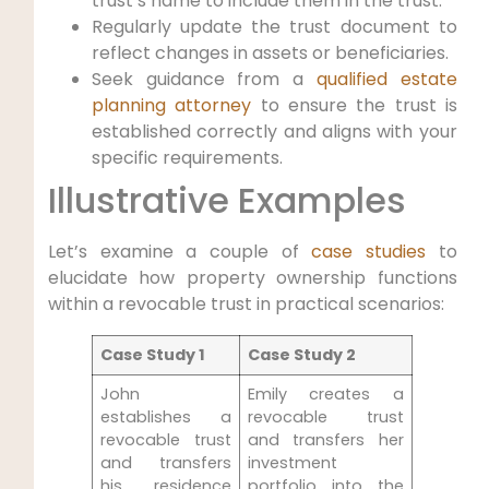
trust’s name to include them in the trust.
Regularly update the trust document to
reflect changes in assets or beneficiaries.
Seek guidance from a
qualified
estate
planning attorney
to ensure the trust is
established correctly and aligns with your
specific requirements.
Illustrative Examples
Let’s examine a couple of
case studies
to
elucidate how property ownership functions
within a revocable trust in practical scenarios:
Case Study 1
Case Study 2
John
Emily creates a
establishes a
revocable trust
revocable trust
and transfers her
and transfers
investment
his residence
portfolio into the