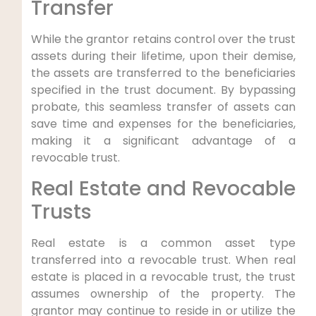
Transfer
While the grantor retains control over the trust
assets during their lifetime, upon their demise,
the assets are transferred to the beneficiaries
specified in the trust document. By bypassing
probate, this seamless transfer of assets can
save time and expenses for the beneficiaries,
making it a significant advantage of a
revocable trust.
Real Estate and Revocable
Trusts
Real estate is a common asset type
transferred into a revocable trust. When real
estate is placed in a revocable trust, the trust
assumes ownership of the property. The
grantor may continue to reside in or utilize the