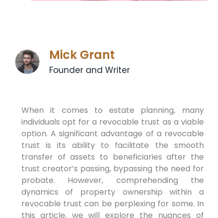
Mick Grant
Founder and Writer
When it comes to estate planning, many
individuals opt for a revocable trust as a viable
option. A significant advantage of a revocable
trust is its ability to facilitate the smooth
transfer of assets to beneficiaries after the
trust creator’s passing, bypassing the need for
probate. However, comprehending the
dynamics of property ownership within a
revocable trust can be perplexing for some. In
this article, we will explore the nuances of