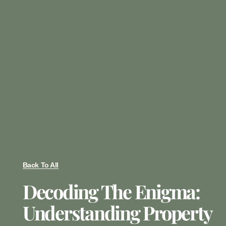
Back To All
Decoding The Enigma:
Understanding Property