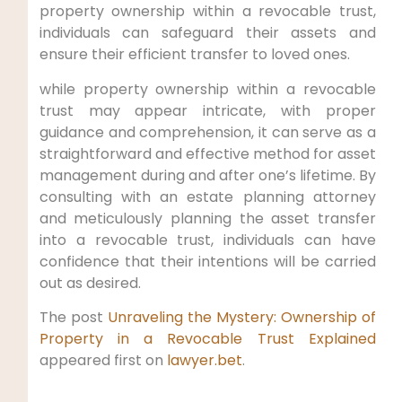
property ownership within a revocable trust,
individuals can safeguard their assets and
ensure their efficient transfer to loved ones.
while property ownership within a revocable
trust may appear intricate, with proper
guidance and comprehension, it can serve as a
straightforward and effective method for asset
management during and after one’s lifetime. By
consulting with an estate planning attorney
and meticulously planning the asset transfer
into a revocable trust, individuals can have
confidence that their intentions will be carried
out as desired.
The post
Unraveling the Mystery: Ownership of
Property in a Revocable Trust Explained
appeared first on
lawyer.bet
.