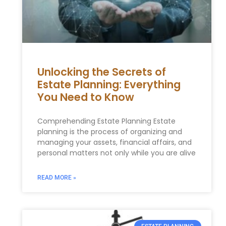
Unlocking the Secrets of
Estate Planning: Everything
You Need to Know
Comprehending Estate Planning Estate
planning is the process of organizing and
managing your assets, financial affairs, and
personal matters not only while you are alive
READ MORE »