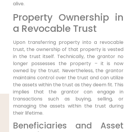
alive.
Property Ownership in
a Revocable Trust
Upon transferring property into a revocable
trust, the ownership of that property is vested
in the trust itself. Technically, the grantor no
longer possesses the property – it is now
owned by the trust. Nevertheless, the grantor
maintains control over the trust and can utilize
the assets within the trust as they deem fit. This
implies that the grantor can engage in
transactions such as buying, selling, or
managing the assets within the trust during
their lifetime.
Beneficiaries and Asset