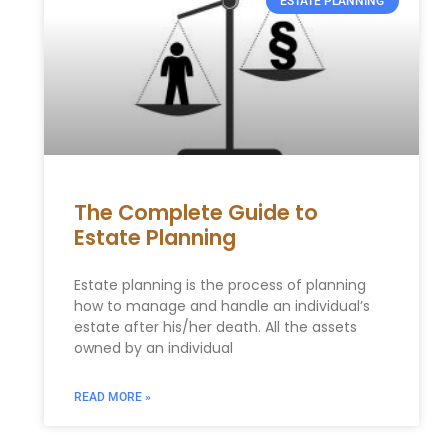
ESTATE PLANNING
The Complete Guide to
Estate Planning
Estate planning is the process of planning
how to manage and handle an individual’s
estate after his/her death. All the assets
owned by an individual
READ MORE »