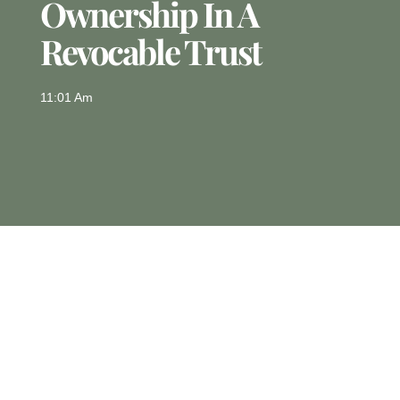
Ownership In A
Revocable Trust
11:01 Am