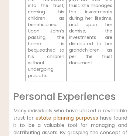
into the trust,
trust. She manages
naming his
the investments
children as
during her lifetime,
beneficiaries.
and upon her
Upon John’s
demise, the
passing, the
investments are
home is
distributed to her
bequeathed to
grandchildren as
his children
per the trust
without
document.
undergoing
probate.
Personal Experiences
Many individuals who have utilized a revocable
trust for
estate planning purposes
have found
it to be a valuable tool for managing and
distributing assets. By grasping the concept of