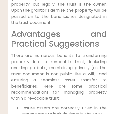
property, but legally, the trust is the owner.
Upon the grantor’s demise, the property will be
passed on to the beneficiaries designated in
the trust document.
Advantages and
Practical Suggestions
There are numerous benefits to transferring
property into a revocable trust, including
avoiding probate, maintaining privacy (as the
trust document is not public like a will), and
ensuring a seamless asset transfer to
beneficiaries. Here are some practical
recommendations for managing property
within a revocable trust:
Ensure assets are correctly titled in the