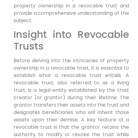
property ownership in a revocable trust and
provide a comprehensive understanding of the
subject.
Insight into Revocable
Trusts
Before delving into the intricacies of property
ownership in a revocable trust, it is essential to
establish what a revocable trust entails. A
revocable trust, also referred to as a living
trust, is a legal entity established by the trust
creator (or grantor) during their lifetime. The
grantor transfers their assets into the trust and
designates beneficiaries who will inherit those
assets upon their demise. A key feature of a
revocable trust is that the grantor retains the
authority to modify or revoke the trust while