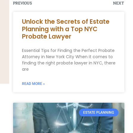
PREVIOUS
NEXT
Unlock the Secrets of Estate
Planning with a Top NYC
Probate Lawyer
Essential Tips for Finding the Perfect Probate
Attorney in New York City When it comes to
finding the right probate lawyer in NYC, there
are
READ MORE »
ESTATE PLANNING